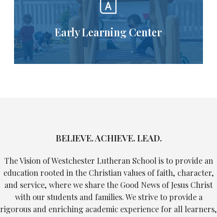
Early Learning Center
BELIEVE. ACHIEVE. LEAD.
The Vision of Westchester Lutheran School is to provide an
education rooted in the Christian values of faith, character,
and service, where we share the Good News of Jesus Christ
with our students and families. We strive to provide a
rigorous and enriching academic experience for all learners,