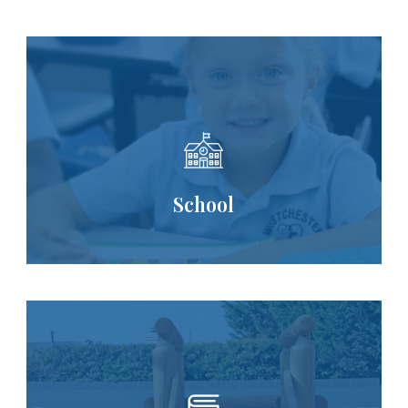
School