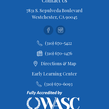
Contact Us
7831 S. Sepulveda Boulevard
Westchester, CA 90045
Facebook
Instagram
(310) 670-5422
(310) 670-1476
Directions & Map
Early Learning Center
(310) 670-6093