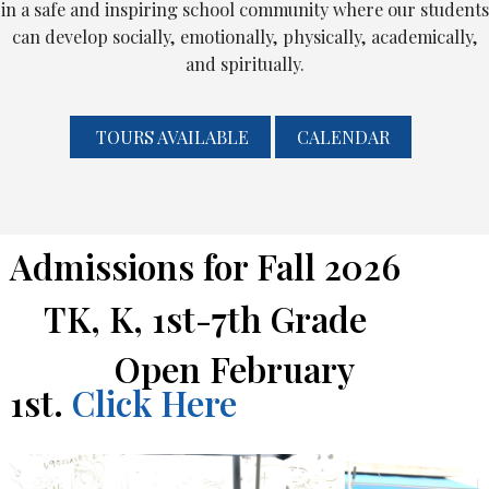
in a safe and inspiring school community where our students
can develop socially, emotionally, physically, academically,
and spiritually.
Skip to main content
TOURS AVAILABLE
CALENDAR
Admissions for Fall 2026
TK, K, 1st-7th Grade
Open February
1st.
Click Here