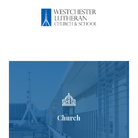
WESTCHESTER 
Church