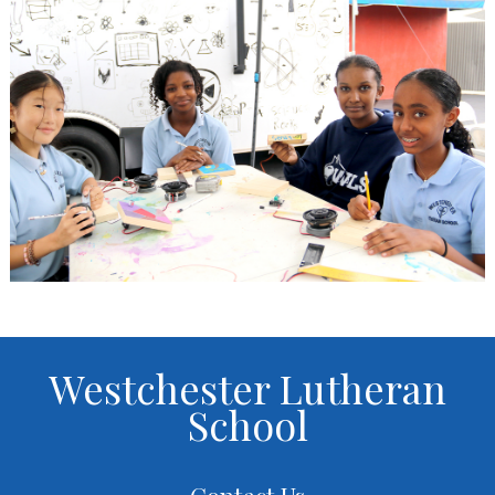
Westchester Lutheran
School