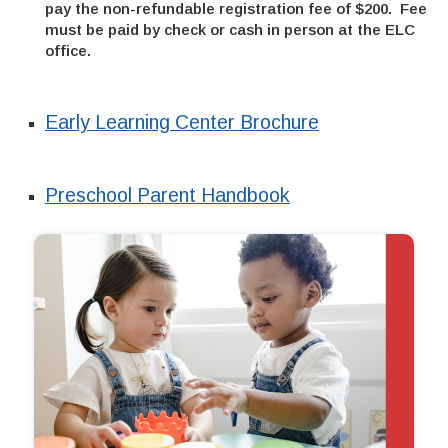
pay the non-refundable registration fee of $200. Fee
must be paid by check or cash in person at the ELC
office.
Early Learning Center Brochure
Preschool Parent Handbook