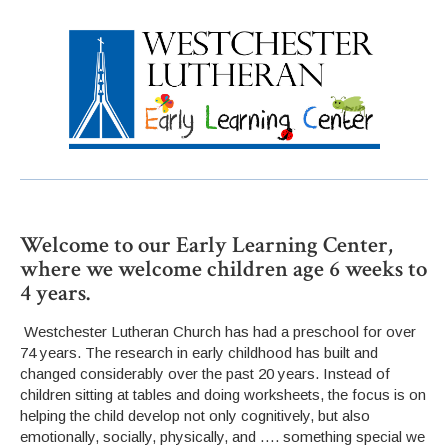
Welcome to our Early Learning Center,
where we welcome children age 6 weeks to
4 years.
Westchester Lutheran Church has had a preschool for over
74 years. The research in early childhood has built and
changed considerably over the past 20 years. Instead of
children sitting at tables and doing worksheets, the focus is on
helping the child develop not only cognitively, but also
emotionally, socially, physically, and …. something special we