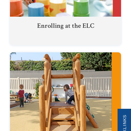
Enrolling at the ELC
QUICKLINKS