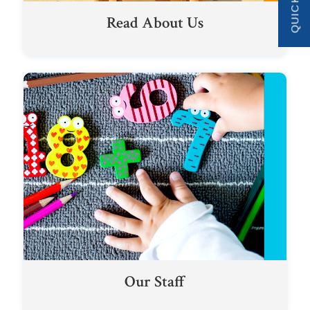
Read About Us
Our Staff