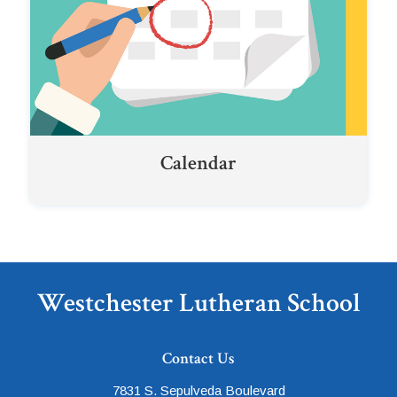
Calendar
Westchester Lutheran School
Contact Us
7831 S. Sepulveda Boulevard