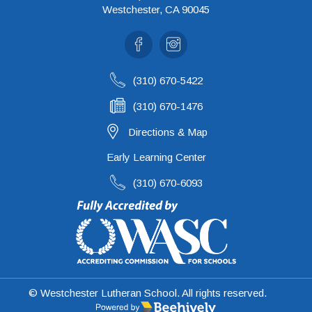
Westchester, CA 90045
Facebook
Instagram
(310) 670-5422
(310) 670-1476
Directions & Map
Early Learning Center
(310) 670-6093
© Westchester Lutheran School. All rights reserved.