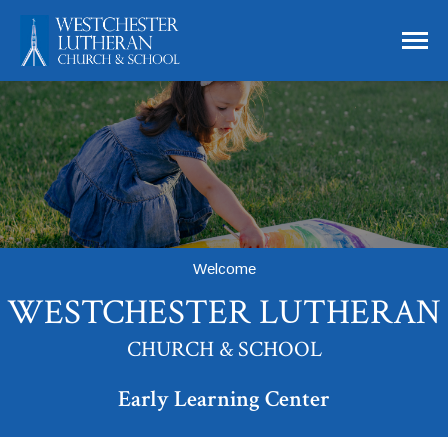
Skip to main content
Westchester Lutheran Church and School
Welcome
WESTCHESTER LUTHERAN
CHURCH & SCHOOL
Early Learning Center