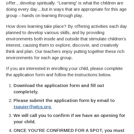
offer…develop spiritually. “Learning” is what the children are
doing every day…but in ways that are appropriate for this age
group – hands on learning through play.
How does learning take place? By offering activities each day
planned to develop various skills, and by providing
environments both inside and outside that stimulate children’s
interest, causing them to explore, discover, and creatively
think and plan. Our teachers enjoy putting together these rich
environments for each age group.
If you are interested in enrolling your child, please complete
the application form and follow the instructions below.
Download the application form and fill out
completely.
Please submit the application form by email to
tsquier@wlcs.or
g
We will call you to confirm if we have an opening for
your child.
ONCE YOU'RE CONFIRMED FOR A SPOT, you must