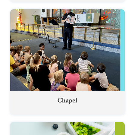
Chapel