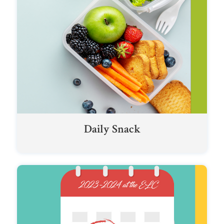
Daily Snack