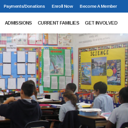
Payments/Donations
Enroll Now
Become A Member
ADMISSIONS
CURRENT FAMILIES
GET INVOLVED