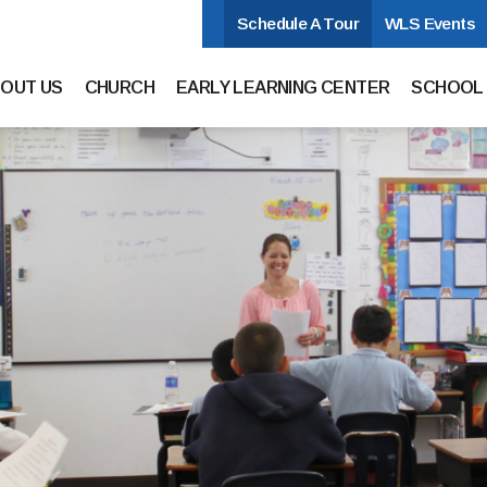
Schedule A Tour
WLS Events
hurch and School
n Navigation
OUT US
CHURCH
EARLY LEARNING CENTER
SCHOOL