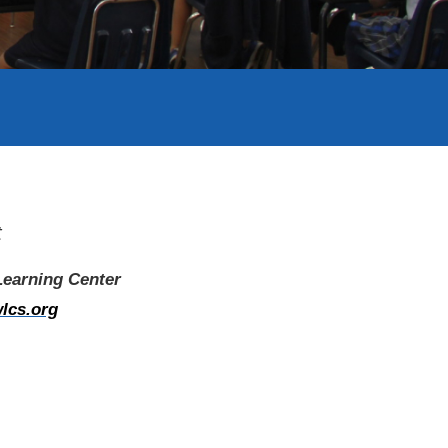
t
 Learning Center
lcs.org