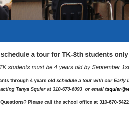
chedule a tour for TK-8th students only
S
TK students must be 4 years old by September 1s
fants through 4 years old
schedule a tour with our Early
acting Tanya Squier at 310-670-6093
or email
tsquier@w
Questions? Please call the school office at 310-670-5422