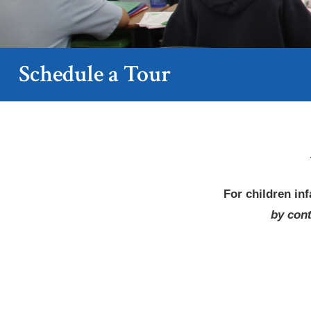
Schedule a Tour
For children
in
by cont