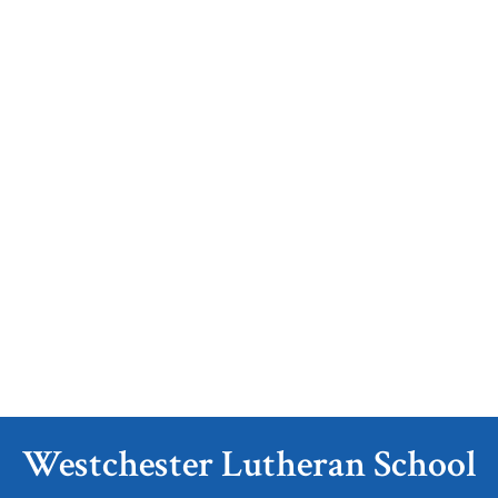
Westchester Lutheran School