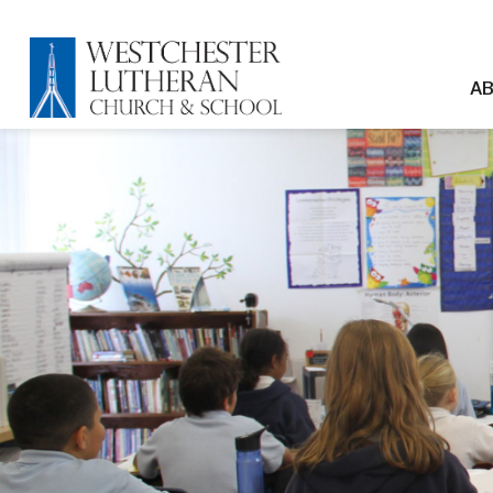
Skip to main content
Westchester Lutheran C
Mai
AB