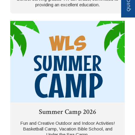
providing an excellent education.
Summer Camp 2026
Fun and Creative Outdoor and Indoor Activities!
Basketball Camp, Vacation Bible School, and
Under the Sea Camp.