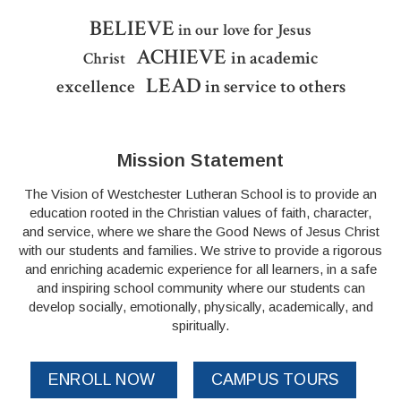
BELIEVE
in our love for Jesus
ACHIEVE
in academic
Christ
LEAD
excellence
in service to others
Mission Statement
The Vision of Westchester Lutheran School is to provide an
education rooted in the Christian values of faith, character,
and service, where we share the Good News of Jesus Christ
with our students and families. We strive to provide a rigorous
and enriching academic experience for all learners, in a safe
and inspiring school community where our students can
develop socially, emotionally, physically, academically, and
spiritually.
ENROLL NOW
CAMPUS TOURS