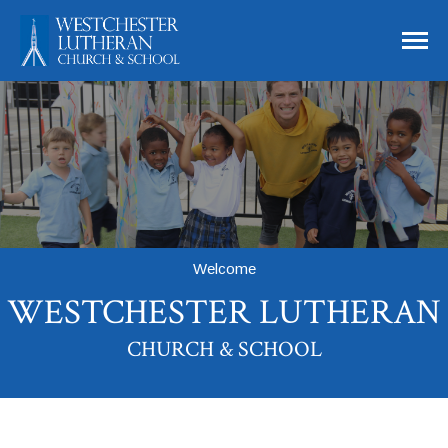
Skip to main content
Westchester Lutheran Church and Schoo
Welcome
WESTCHESTER LUTHERAN
CHURCH & SCHOOL