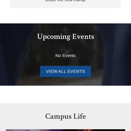
Upcoming Events
No Events
VIEW ALL EVENTS
Campus Life