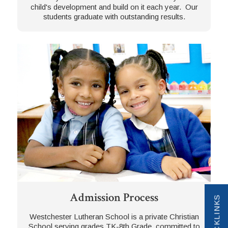
child's development and build on it each year. Our
students graduate with outstanding results.
Admission Process
QUICKLINKS
Westchester Lutheran School is a private Christian
School serving grades TK-8th Grade, committed to