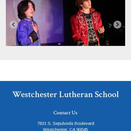
Westchester Lutheran School
Contact Us
7831 S. Sepulveda Boulevard
Westchester, CA 90045