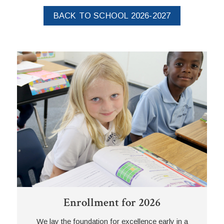
BACK TO SCHOOL 2026-2027
Enrollment for 2026
We lay the foundation for excellence early in a